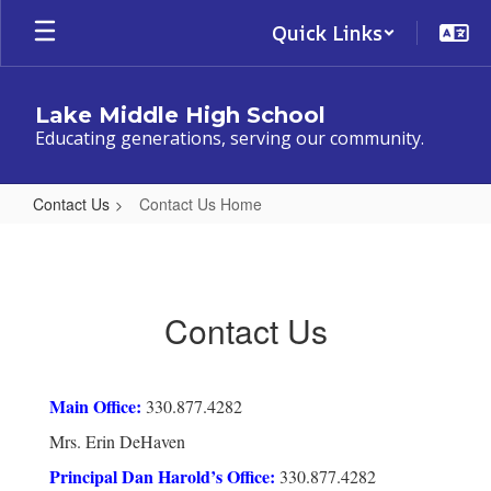
Skip
Quick Links
to
main
content
Lake Middle High School
Educating generations, serving our community.
Contact Us
Contact Us Home
Contact
Us
Home
Contact Us
Main Office:
330.877.4282
Mrs. Erin DeHaven
Principal Dan Harold’s Office:
330.877.4282