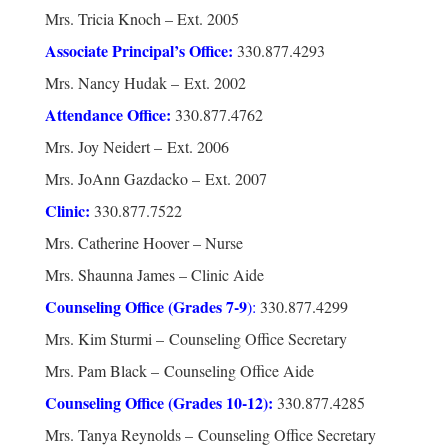
Mrs. Tricia Knoch – Ext. 2005
Associate Principal’s Office:
330.877.4293
Mrs. Nancy Hudak – Ext. 2002
Attendance Office:
330.877.4762
Mrs. Joy Neidert – Ext. 2006
Mrs. JoAnn Gazdacko – Ext. 2007
Clinic:
330.877.7522
Mrs. Catherine Hoover – Nurse
Mrs. Shaunna James – Clinic Aide
Counseling Office (Grades 7-9
):
330.877.4299
Mrs. Kim Sturmi – Counseling Office Secretary
Mrs. Pam Black – Counseling Office Aide
Counseling Office (Grades 10-12
):
330.877.4285
Mrs. Tanya Reynolds – Counseling Office Secretary