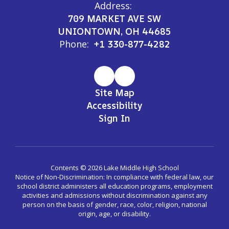
Address:
709 MARKET AVE SW
UNIONTOWN, OH 44685
Phone:
+1 330-877-4282
Site Map
Accessibility
Sign In
Contents © 2026 Lake Middle High School
Notice of Non-Discrimination: In compliance with federal law, our
school district administers all education programs, employment
activities and admissions without discrimination against any
person on the basis of gender, race, color, religion, national
origin, age, or disability.