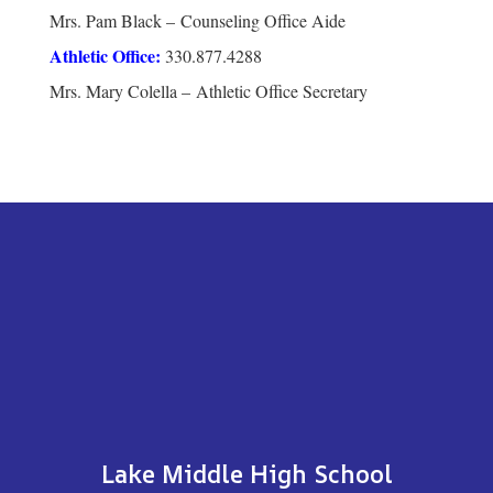
Mrs. Pam Black – Counseling Office Aide
Athletic Office:
330.877.4288
Mrs. Mary Colella – Athletic Office Secretary
Lake Middle High School