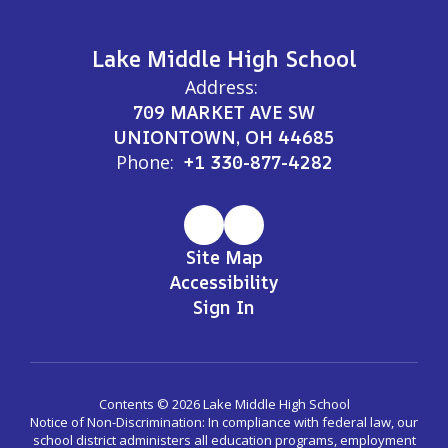
Lake Middle High School
Address:
709 MARKET AVE SW
UNIONTOWN, OH 44685
Phone:
+1 330-877-4282
Site Map
Accessibility
Sign In
Contents © 2026 Lake Middle High School
Notice of Non-Discrimination: In compliance with federal law, our
school district administers all education programs, employment