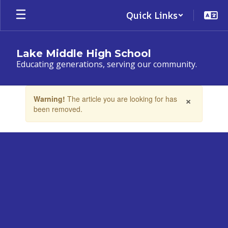
Skip
Quick Links
to
main
content
Lake Middle High School
Educating generations, serving our community.
Contains
×
Warning!
The article you are looking for has
1
been removed.
slides.
Use
the
next
and
previous
buttons
to
navigate.